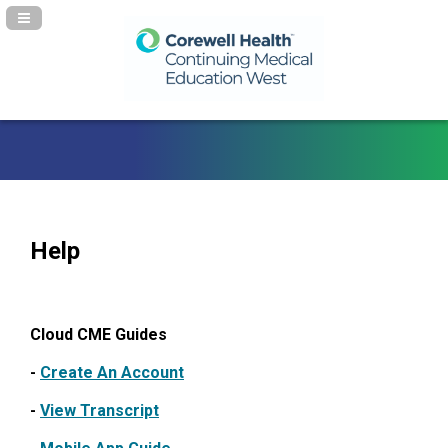
Navigation Panel Toggle
Help
Cloud CME Guides
-
Create An Account
-
View Transcript