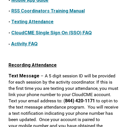
-
Mobile App Guide
-
RSS Coordinators Training Manual
-
Texting Attendance
CloudCME Single
Sign On (SSO) FAQ
-
-
Activity FAQ
Recording Attendance
Text Message
– A
5 digit session
ID will be provided
for each session by the activity coordinator.
If this is
the first time you are texting your attendance, you must
link your phone number to your CloudCME account.
Text your email address to: (
844) 420-1171
to opt-in to
the text message attendance program. You will receive
a text notification indicating your phone number has
been updated. Once your account is paired to
your mobile number and you have obtained the