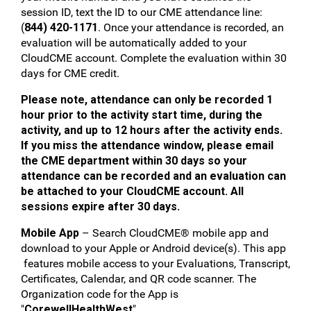
session ID, text the ID to our CME attendance line:
(
844) 420-1171
. Once your attendance is recorded, an
evaluation will be automatically added to your
CloudCME account. Complete the evaluation within 30
days for CME credit.
Please note, attendance can only be recorded 1
hour prior to the activity start time, during the
activity, and up to 12 hours after the activity ends.
If you miss the attendance window, please email
the CME department within 30 days so your
attendance can be recorded and an evaluation can
be attached to your CloudCME account. All
sessions expire after 30 days.
Mobile App
– Search CloudCME® mobile app and
download to your Apple or Android device(s). This app
features mobile access to your Evaluations, Transcript,
Certificates, Calendar, and QR code scanner. The
Organization code for the App is
"
CorewellHealthWest
".