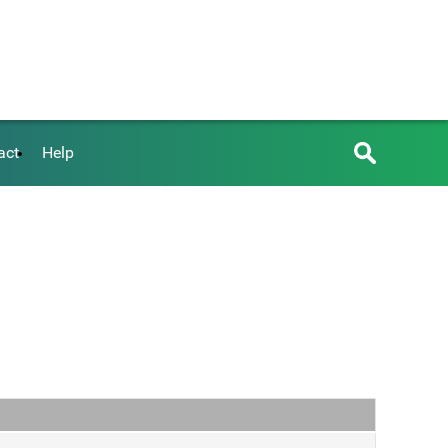
act
Help