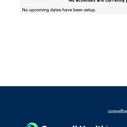
No activities are currently
No upcoming dates have been setup.
corewellhe