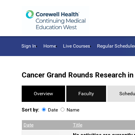
Sign In
Home
Live Courses
Regular Schedule
Cancer Grand Rounds Research in
Overview
Faculty
Schedu
Sort by:
Date
Name
Date
Name
Empty Column
Date
Title