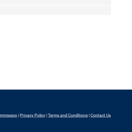
ommission
|
Privacy Policy
|
Terms and Conditions
|
Contact Us