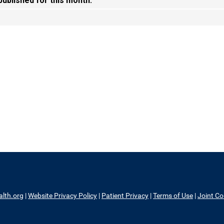
 published for this month.
alth.org
|
Website Privacy Policy
|
Patient Privacy
|
Terms of Use
|
Joint C