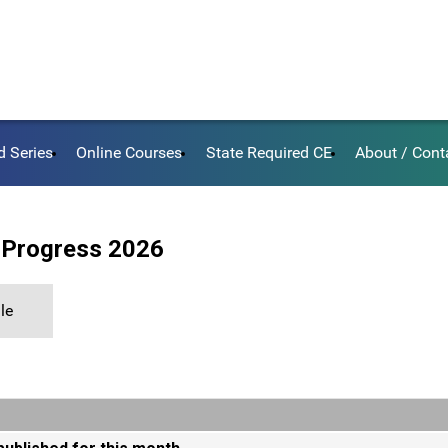
d Series
Online Courses
State Required CE
About / Cont
 Progress 2026
le