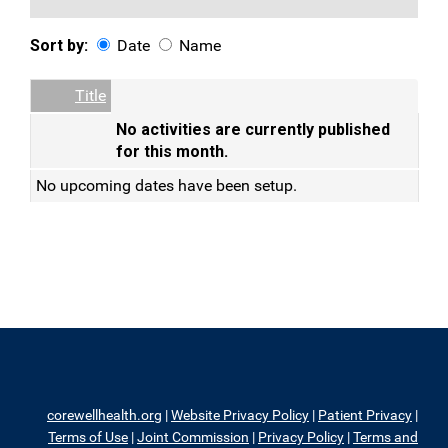
Sort by:
Date
Name
Date
Name
Empty Column
Title
No activities are currently published
for this month.
No upcoming dates have been setup.
corewellhealth.org
|
Website Privacy Policy
|
Patient Privacy
|
Terms of Use
|
Joint Commission
|
Privacy Policy
|
Terms and