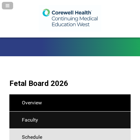
Navigation Panel Toggle
Fetal Board 2026
Overview
Faculty
Schedule