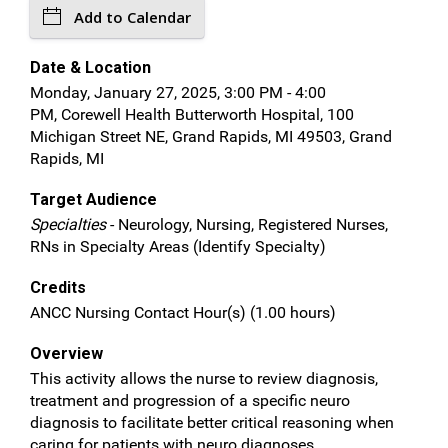
Add to Calendar
Date & Location
Monday, January 27, 2025, 3:00 PM - 4:00
PM, Corewell Health Butterworth Hospital, 100
Michigan Street NE, Grand Rapids, MI 49503, Grand
Rapids, MI
Target Audience
Specialties
- Neurology, Nursing, Registered Nurses,
RNs in Specialty Areas (Identify Specialty)
Credits
ANCC Nursing Contact Hour(s) (1.00 hours)
Overview
This activity allows the nurse to review diagnosis,
treatment and progression of a specific neuro
diagnosis to facilitate better critical reasoning when
caring for patients with neuro diagnoses.