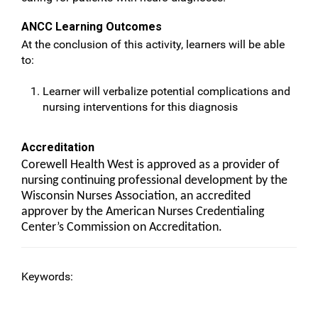
ANCC Learning Outcomes
At the conclusion of this activity, learners will be able
to:
Learner will verbalize potential complications and
nursing interventions for this diagnosis
Accreditation
Corewell Health West is approved as a provider of
nursing continuing professional development by the
Wisconsin Nurses Association, an accredited
approver by the American Nurses Credentialing
Center’s Commission on Accreditation.
Keywords: