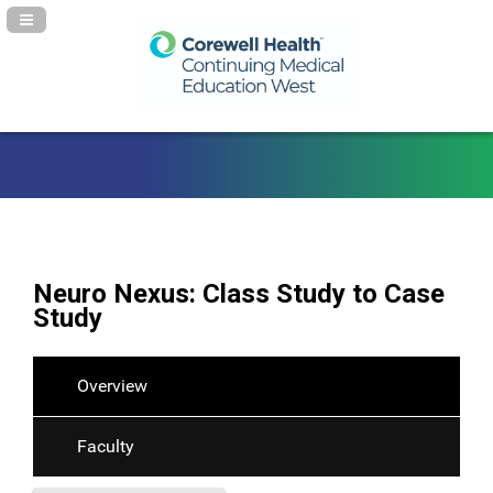
Navigation Panel Toggle
Neuro Nexus: Class Study to Case
Study
Overview
Faculty