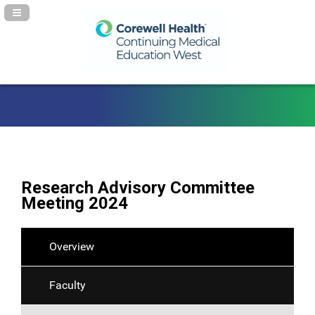
Navigation Panel Toggle
Research Advisory Committee
Meeting 2024
Overview
Faculty