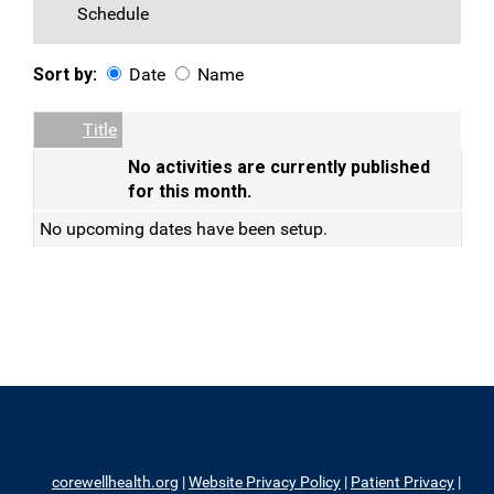
Schedule
Sort by:
Date
Name
Date
Name
Empty Column
Title
No activities are currently published
for this month.
No upcoming dates have been setup.
corewellhealth.org
|
Website Privacy Policy
|
Patient Privacy
|