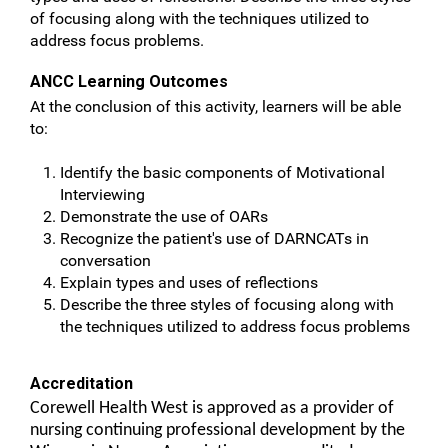
of focusing along with the techniques utilized to
address focus problems.
ANCC Learning Outcomes
At the conclusion of this activity, learners will be able
to:
Identify the basic components of Motivational
Interviewing
Demonstrate the use of OARs
Recognize the patient's use of DARNCATs in
conversation
Explain types and uses of reflections
Describe the three styles of focusing along with
the techniques utilized to address focus problems
Accreditation
Corewell Health West is approved as a provider of
nursing continuing professional development by the