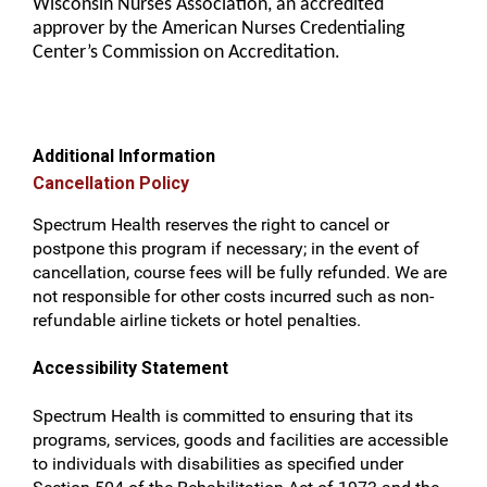
Wisconsin Nurses Association, an accredited
approver by the American Nurses Credentialing
Center’s Commission on Accreditation.
Additional Information
Cancellation Policy
Spectrum Health reserves the right to cancel or
postpone this program if necessary; in the event of
cancellation, course fees will be fully refunded. We are
not responsible for other costs incurred such as non-
refundable airline tickets or hotel penalties.
Accessibility Statement
Spectrum Health is committed to ensuring that its
programs, services, goods and facilities are accessible
to individuals with disabilities as specified under