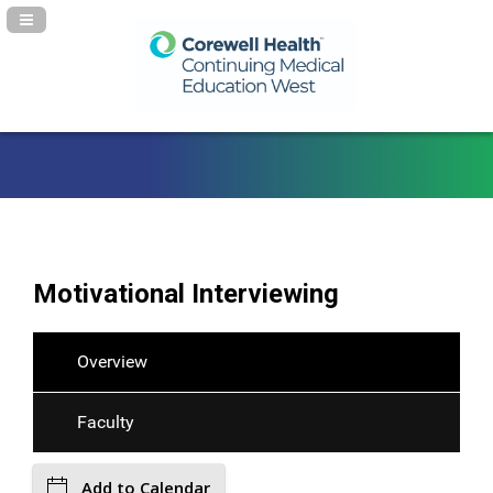
Navigation Panel Toggle
Motivational Interviewing
Overview
Faculty
Add to Calendar