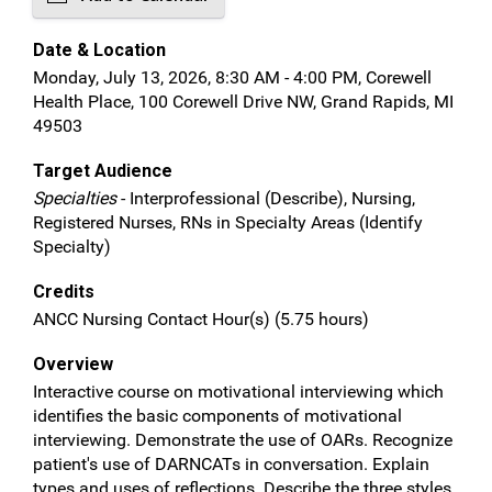
Date & Location
Monday, July 13, 2026, 8:30 AM - 4:00 PM, Corewell
Health Place, 100 Corewell Drive NW, Grand Rapids, MI
49503
Target Audience
Specialties
- Interprofessional (Describe), Nursing,
Registered Nurses, RNs in Specialty Areas (Identify
Specialty)
Credits
ANCC Nursing Contact Hour(s) (5.75 hours)
Overview
Interactive course on motivational interviewing which
identifies the basic components of motivational
interviewing. Demonstrate the use of OARs. Recognize
patient's use of DARNCATs in conversation. Explain
types and uses of reflections. Describe the three styles