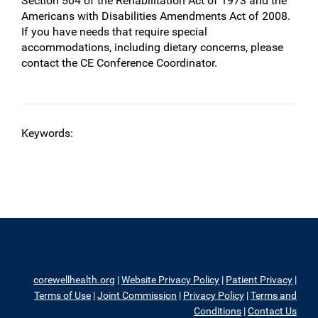
Section 504 of the Rehabilitation Act of 1973 and the
Americans with Disabilities Amendments Act of 2008.
If you have needs that require special
accommodations, including dietary concerns, please
contact the CE Conference Coordinator.
Keywords:
corewellhealth.org
|
Website Privacy Policy
|
Patient Privacy
|
Terms of Use
|
Joint Commission
|
Privacy Policy
|
Terms and
Conditions
|
Contact Us