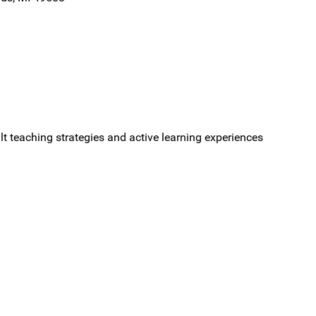
ult teaching strategies and active learning experiences