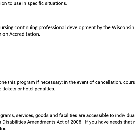
ion to use in specific situations.
nursing continuing professional development by the Wisconsin
 on Accreditation.
ne this program if necessary; in the event of cancellation, cours
 tickets or hotel penalties.
rams, services, goods and facilities are accessible to individual
h Disabilities Amendments Act of 2008. If you have needs that 
or.