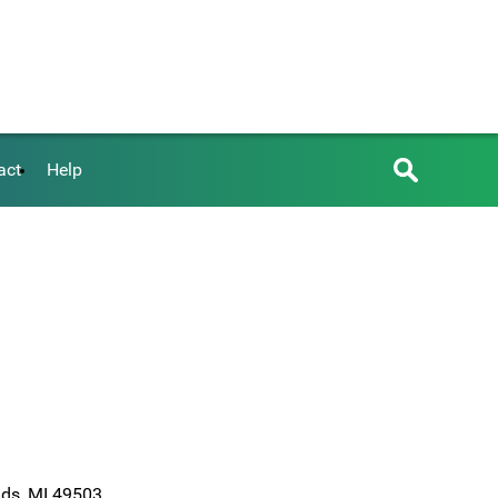
act
Help
ids, MI 49503