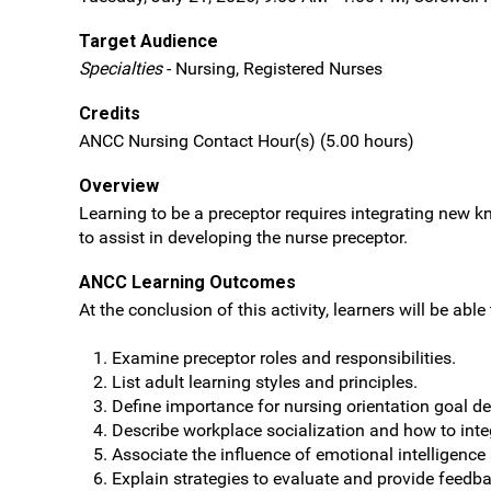
Target Audience
Specialties
- Nursing, Registered Nurses
Credits
ANCC Nursing Contact Hour(s) (5.00 hours)
Overview
Learning to be a preceptor requires integrating new kn
to assist in developing the nurse preceptor.
ANCC Learning Outcomes
At the conclusion of this activity, learners will be able 
Examine preceptor roles and responsibilities.
List adult learning styles and principles.
Define importance for nursing orientation goal d
Describe workplace socialization and how to inte
Associate the influence of emotional intelligence
Explain strategies to evaluate and provide feedb