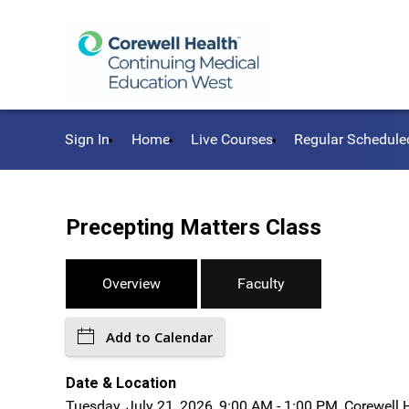
Sign In
Home
Live Courses
Regular Schedule
Precepting Matters Class
Overview
Faculty
Add to Calendar
Date & Location
Tuesday, July 21, 2026, 9:00 AM - 1:00 PM, Corewell 