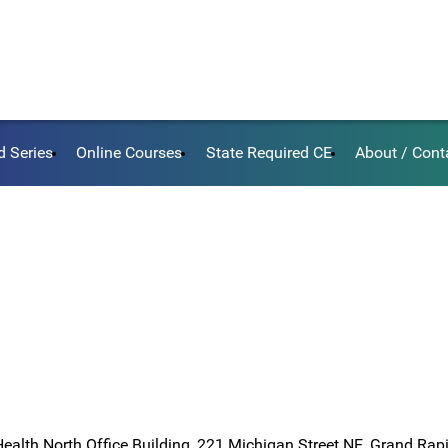
d Series
Online Courses
State Required CE
About / Cont
Health North Office Building, 221 Michigan Street NE, Grand Rap