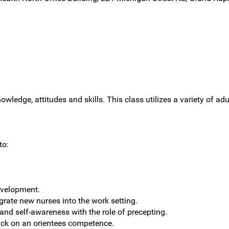
owledge, attitudes and skills. This class utilizes a variety of ad
to:
evelopment.
grate new nurses into the work setting.
 and self-awareness with the role of precepting.
ack on an orientees competence.