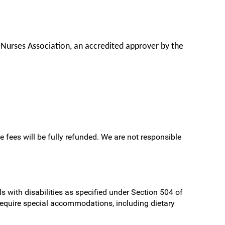
 Nurses Association, an accredited approver by the
e fees will be fully refunded. We are not responsible
s with disabilities as specified under Section 504 of
require special accommodations, including dietary