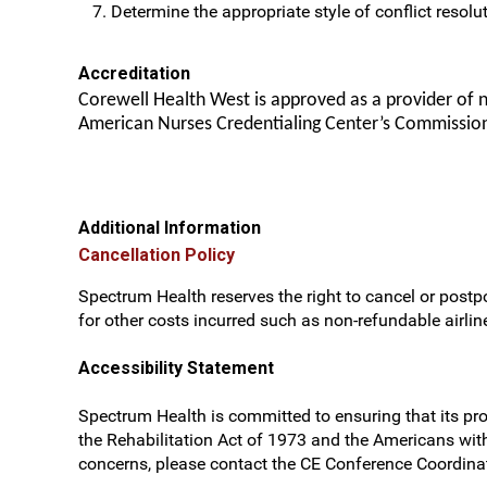
Determine the appropriate style of conflict resolut
Accreditation
Corewell Health West is approved as a provider of 
American Nurses Credentialing Center’s Commission
Additional Information
Cancellation Policy
Spectrum Health reserves the right to cancel or postpo
for other costs incurred such as non-refundable airline
Accessibility Statement
Spectrum Health is committed to ensuring that its prog
the Rehabilitation Act of 1973 and the Americans wit
concerns, please contact the CE Conference Coordinat