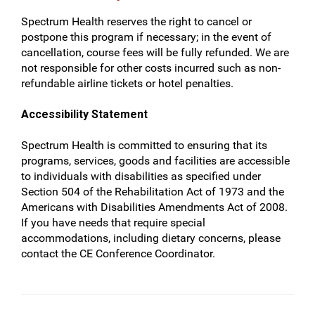
Spectrum Health reserves the right to cancel or
postpone this program if necessary; in the event of
cancellation, course fees will be fully refunded. We are
not responsible for other costs incurred such as non-
refundable airline tickets or hotel penalties.
Accessibility Statement
Spectrum Health is committed to ensuring that its
programs, services, goods and facilities are accessible
to individuals with disabilities as specified under
Section 504 of the Rehabilitation Act of 1973 and the
Americans with Disabilities Amendments Act of 2008.
If you have needs that require special
accommodations, including dietary concerns, please
contact the CE Conference Coordinator.