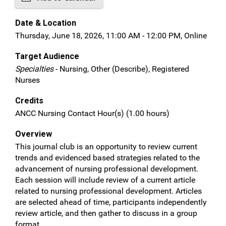
Date & Location
Thursday, June 18, 2026, 11:00 AM - 12:00 PM, Online
Target Audience
Specialties
- Nursing, Other (Describe), Registered
Nurses
Credits
ANCC Nursing Contact Hour(s) (1.00 hours)
Overview
This journal club is an opportunity to review current
trends and evidenced based strategies related to the
advancement of nursing professional development.
Each session will include review of a current article
related to nursing professional development. Articles
are selected ahead of time, participants independently
review article, and then gather to discuss in a group
format.