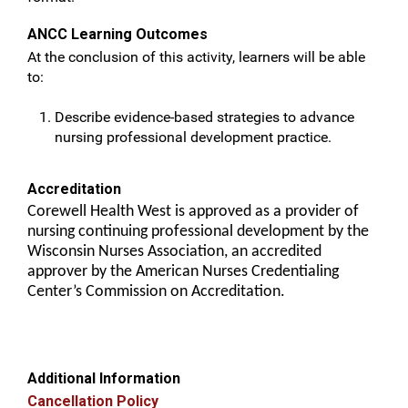
ANCC Learning Outcomes
At the conclusion of this activity, learners will be able
to:
Describe evidence-based strategies to advance
nursing professional development practice.
Accreditation
Corewell Health West is approved as a provider of
nursing continuing professional development by the
Wisconsin Nurses Association, an accredited
approver by the American Nurses Credentialing
Center’s Commission on Accreditation.
Additional Information
Cancellation Policy