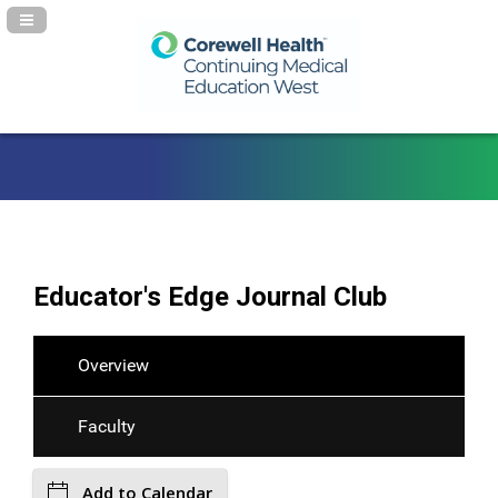
Navigation Panel Toggle
Educator's Edge Journal Club
Overview
Faculty
Add to Calendar