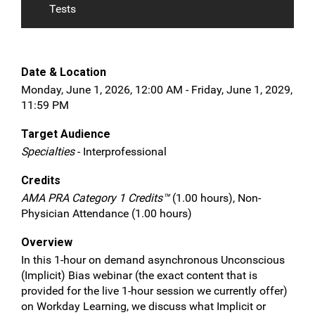
Tests
Date & Location
Monday, June 1, 2026, 12:00 AM - Friday, June 1, 2029,
11:59 PM
Target Audience
Specialties
- Interprofessional
Credits
AMA PRA Category 1 Credits™
(1.00 hours), Non-
Physician Attendance (1.00 hours)
Overview
In this 1-hour on demand asynchronous Unconscious
(Implicit) Bias webinar (the exact content that is
provided for the live 1-hour session we currently offer)
on Workday Learning, we discuss what Implicit or