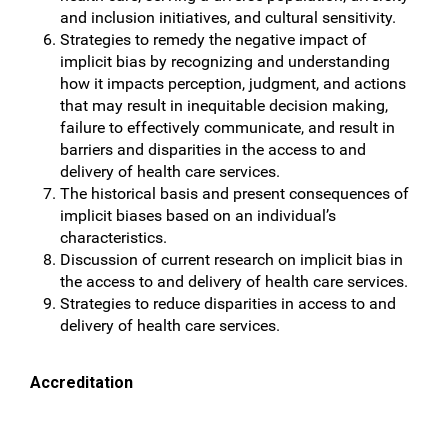
and inclusion initiatives, and cultural sensitivity.
Strategies to remedy the negative impact of
implicit bias by recognizing and understanding
how it impacts perception, judgment, and actions
that may result in inequitable decision making,
failure to effectively communicate, and result in
barriers and disparities in the access to and
delivery of health care services.
The historical basis and present consequences of
implicit biases based on an individual’s
characteristics.
Discussion of current research on implicit bias in
the access to and delivery of health care services.
Strategies to reduce disparities in access to and
delivery of health care services.
Accreditation