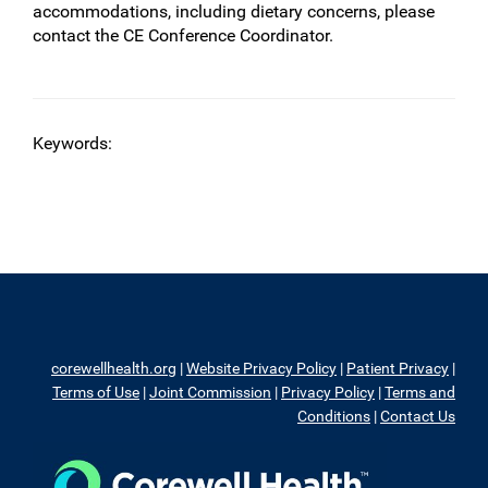
accommodations, including dietary concerns, please
contact the CE Conference Coordinator.
Keywords:
corewellhealth.org
|
Website Privacy Policy
|
Patient Privacy
|
Terms of Use
|
Joint Commission
|
Privacy Policy
|
Terms and
Conditions
|
Contact Us