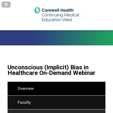
Navigation Panel Toggle
Unconscious (Implicit) Bias in
Healthcare On-Demand Webinar
Overview
Faculty