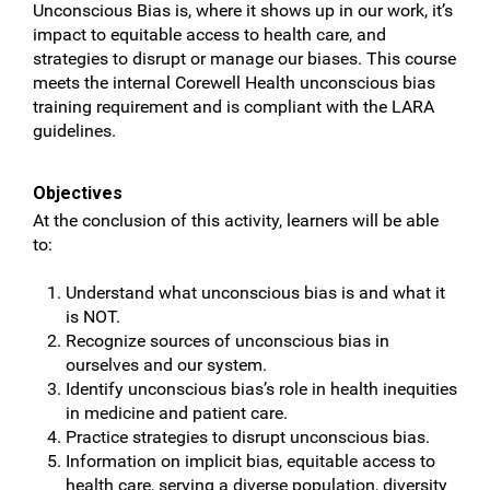
Unconscious Bias is, where it shows up in our work, it’s
impact to equitable access to health care, and
strategies to disrupt or manage our biases. This course
meets the internal Corewell Health unconscious bias
training requirement and is compliant with the LARA
guidelines.
Objectives
At the conclusion of this activity, learners will be able
to:
Understand what unconscious bias is and what it
is NOT.
Recognize sources of unconscious bias in
ourselves and our system.
Identify unconscious bias’s role in health inequities
in medicine and patient care.
Practice strategies to disrupt unconscious bias.
Information on implicit bias, equitable access to
health care, serving a diverse population, diversity