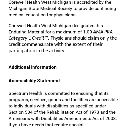
Corewell Health West Michigan is accredited by the
Michigan State Medical Society to provide continuing
medical education for physicians.
Corewell Health West Michigan designates this
Enduring Material for a maximum of 1.00
AMA PRA
Category 1 Credit™.
Physicians should claim only the
credit commensurate with the extent of their
participation in the activity.
Additional Information
Accessibility Statement
Spectrum Health is committed to ensuring that its
programs, services, goods and facilities are accessible
to individuals with disabilities as specified under
Section 504 of the Rehabilitation Act of 1973 and the
Americans with Disabilities Amendments Act of 2008.
If you have needs that require special