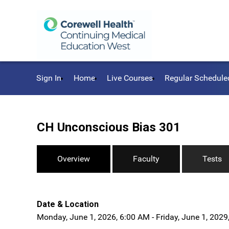
Sign In
Home
Live Courses
Regular Schedule
CH Unconscious Bias 301
Overview
Faculty
Tests
Date & Location
Monday, June 1, 2026, 6:00 AM - Friday, June 1, 2029