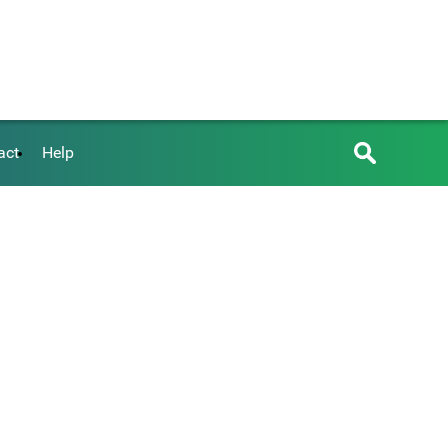
act
Help