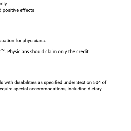
lly.
d positive effects
cation for physicians.
it™.
Physicians should claim only the credit
s with disabilities as specified under Section 504 of
require special accommodations, including dietary