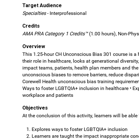
Target Audience
Specialties
- Interprofessional
Credits
AMA PRA Category 1 Credits™
(1.00 hours), Non-Phys
Overview
This 1.25-hour CH Unconscious Bias 301 course is a he
their role in healthcare, looks at generational dive
impact teams, patients, health plan members and the
unconscious biases to remove barriers, reduce disparit
Corewell Health unconscious bias training requirement
Ways to foster LGBTQIA+ inclusion in healthcare • Expl
workplace and patients
Objectives
At the conclusion of this activity, learners will be able 
Explores ways to foster LGBTQIA+ inclusion
Learners are taught the impact inappropriate co