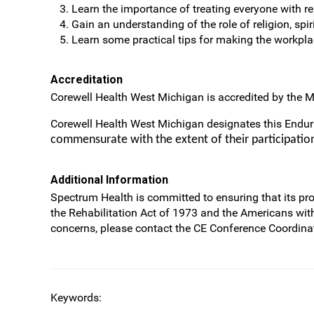
Learn the importance of treating everyone with 
Gain an understanding of the role of religion, spir
Learn some practical tips for making the workplac
Accreditation
Corewell Health West Michigan is accredited by the M
Corewell Health West Michigan designates this Endu
commensurate with the extent of their participation 
Additional Information
Spectrum Health is committed to ensuring that its prog
the Rehabilitation Act of 1973 and the Americans wit
concerns, please contact the CE Conference Coordinat
Keywords: