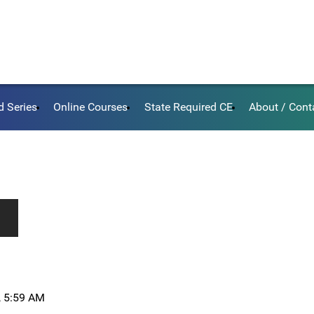
d Series
Online Courses
State Required CE
About / Cont
, 5:59 AM