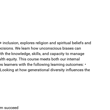
nclusion, explores religion and spiritual beliefs and
 decisions. We learn how unconscious biases can
th the knowledge, skills, and capacity to manage
lth equity. This course meets both our internal
s learners with the following learning outcomes: •
• Looking at how generational diversity influences the
eam succeed