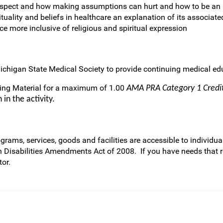
respect and how making assumptions can hurt and how to be an a
ituality and beliefs in healthcare an explanation of its associate
e more inclusive of religious and spiritual expression
ichigan State Medical Society to provide continuing medical edu
ring Material for a maximum of 1.00
AMA PRA Category 1 Cred
in the activity.
rams, services, goods and facilities are accessible to individual
h Disabilities Amendments Act of 2008. If you have needs that 
or.