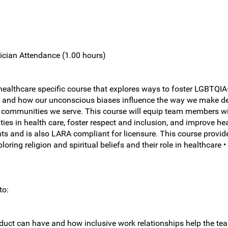
ician Attendance (1.00 hours)
althcare specific course that explores ways to foster LGBTQIA+ i
rsity, and how our unconscious biases influence the way we make
 communities we serve. This course will equip team members wi
ies in health care, foster respect and inclusion, and improve hea
s and is also LARA compliant for licensure. This course provide
oring religion and spiritual beliefs and their role in healthcare 
to:
nduct can have and how inclusive work relationships help the t