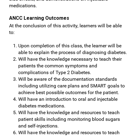
medications.
ANCC Learning Outcomes
At the conclusion of this activity, learners will be able
to:
Upon completion of this class, the learner will be
able to explain the process of diagnosing diabetes.
Will have the knowledge necessary to teach their
patients the common symptoms and
complications of Type 2 Diabetes.
Will be aware of the documentation standards
including utilizing care plans and SMART goals to
achieve best possible outcomes for the patient.
Will have an introduction to oral and injectable
diabetes medications.
Will have the knowledge and resources to teach
patient skills including monitoring blood sugars
and self-injections.
Will have the knowledge and resources to teach