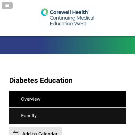
Navigation Panel Toggle
Diabetes Education
Overview
Faculty
Add to Calendar