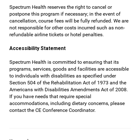
Spectrum Health reserves the right to cancel or
postpone this program if necessary; in the event of
cancellation, course fees will be fully refunded. We are
not responsible for other costs incurred such as non-
refundable airline tickets or hotel penalties.
Accessibility Statement
Spectrum Health is committed to ensuring that its
programs, services, goods and facilities are accessible
to individuals with disabilities as specified under
Section 504 of the Rehabilitation Act of 1973 and the
Americans with Disabilities Amendments Act of 2008.
If you have needs that require special
accommodations, including dietary concerns, please
contact the CE Conference Coordinator.