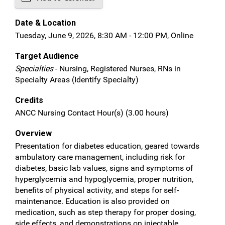
Date & Location
Tuesday, June 9, 2026, 8:30 AM - 12:00 PM, Online
Target Audience
Specialties
- Nursing, Registered Nurses, RNs in
Specialty Areas (Identify Specialty)
Credits
ANCC Nursing Contact Hour(s) (3.00 hours)
Overview
Presentation for diabetes education, geared towards
ambulatory care management, including risk for
diabetes, basic lab values, signs and symptoms of
hyperglycemia and hypoglycemia, proper nutrition,
benefits of physical activity, and steps for self-
maintenance. Education is also provided on
medication, such as step therapy for proper dosing,
side effects, and demonstrations on injectable