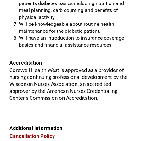
patients diabetes basics including nutrition and
meal planning, carb counting and benefits of
physical activity.
Will be knowledgeable about routine health
maintenance for the diabetic patient.
Will have an introduction to insurance coverage
basics and financial assistance resources.
Accreditation
Corewell Health West is approved as a provider of
nursing continuing professional development by the
Wisconsin Nurses Association, an accredited
approver by the American Nurses Credentialing
Center’s Commission on Accreditation.
Additional Information
Cancellation Policy