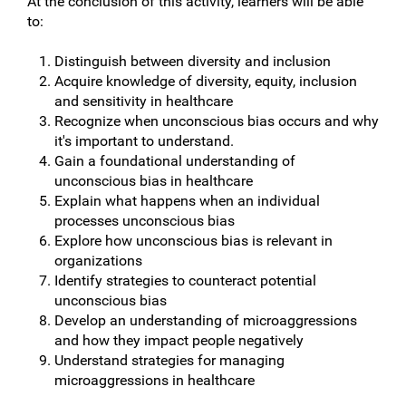
At the conclusion of this activity, learners will be able
to:
Distinguish between diversity and inclusion
Acquire knowledge of diversity, equity, inclusion
and sensitivity in healthcare
Recognize when unconscious bias occurs and why
it's important to understand.
Gain a foundational understanding of
unconscious bias in healthcare
Explain what happens when an individual
processes unconscious bias
Explore how unconscious bias is relevant in
organizations
Identify strategies to counteract potential
unconscious bias
Develop an understanding of microaggressions
and how they impact people negatively
Understand strategies for managing
microaggressions in healthcare