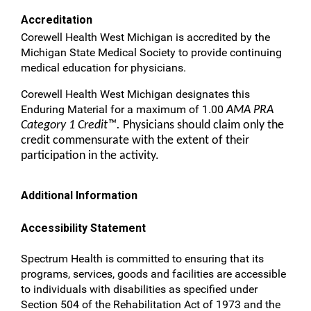
Accreditation
Corewell Health West Michigan is accredited by the
Michigan State Medical Society to provide continuing
medical education for physicians.
Corewell Health West Michigan designates this
Enduring Material for a maximum of 1.00
AMA PRA
Category 1 Credit™.
Physicians should claim only the
credit commensurate with the extent of their
participation in the activity.
Additional Information
Accessibility Statement
Spectrum Health is committed to ensuring that its
programs, services, goods and facilities are accessible
to individuals with disabilities as specified under
Section 504 of the Rehabilitation Act of 1973 and the