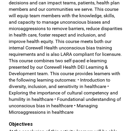
decisions and can impact teams, patients, health plan
members and our communities we serve. This course
will equip team members with the knowledge, skills,
and capacity to manage unconscious biases and
microaggressions to remove barriers, reduce disparities
in health care, foster respect and inclusion, and
improve health equity. This course meets both our
internal Corewell Health unconscious bias training
requirements and is also LARA compliant for licensure.
This course combines two self-paced e-learning
presented by our Corewell Health DEI Learning &
Development team. This course provides learners with
the following learning outcomes: • Introduction to
diversity, inclusion, and sensitivity in healthcare •
Exploring the importance of cultural competency and
humility in healthcare • Foundational understanding of
unconscious bias in healthcare • Managing
Microaggressions in healthcare
Objectives