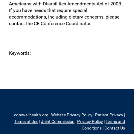
Americans with Disabilities Amendments Act of 2008.
If you have needs that require special
accommodations, including dietary concerns, please
contact the CE Conference Coordinator.
Keywords:
corewellhealth.org
|
Website Privacy Policy
|
Patient Privacy
|
Terms of Use
|
Joint Commission
|
Privacy Policy
|
Terms and
Conditions
|
Contact Us