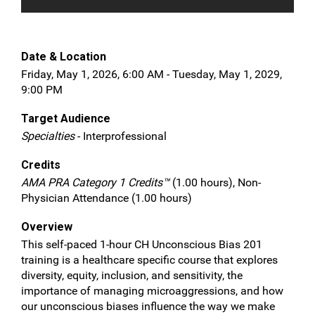
Date & Location
Friday, May 1, 2026, 6:00 AM - Tuesday, May 1, 2029,
9:00 PM
Target Audience
Specialties
- Interprofessional
Credits
AMA PRA Category 1 Credits™
(1.00 hours), Non-
Physician Attendance (1.00 hours)
Overview
This self-paced 1-hour CH Unconscious Bias 201
training is a healthcare specific course that explores
diversity, equity, inclusion, and sensitivity, the
importance of managing microaggressions, and how
our unconscious biases influence the way we make