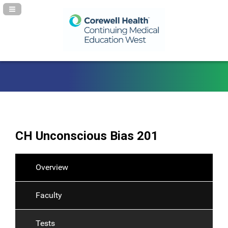
Navigation Panel Toggle
CH Unconscious Bias 201
Overview
Faculty
Tests