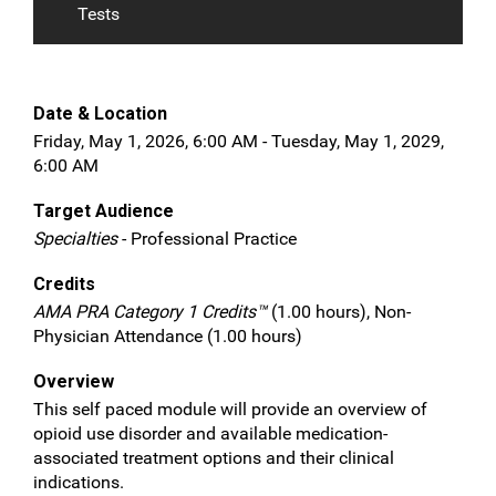
Tests
Date & Location
Friday, May 1, 2026, 6:00 AM - Tuesday, May 1, 2029,
6:00 AM
Target Audience
Specialties
- Professional Practice
Credits
AMA PRA Category 1 Credits™
(1.00 hours), Non-
Physician Attendance (1.00 hours)
Overview
This self paced module will provide an overview of
opioid use disorder and available medication-
associated treatment options and their clinical
indications.