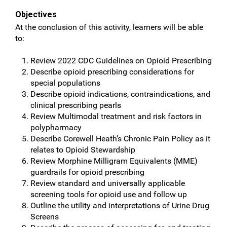
Objectives
At the conclusion of this activity, learners will be able
to:
Review 2022 CDC Guidelines on Opioid Prescribing
Describe opioid prescribing considerations for
special populations
Describe opioid indications, contraindications, and
clinical prescribing pearls
Review Multimodal treatment and risk factors in
polypharmacy
Describe Corewell Heath’s Chronic Pain Policy as it
relates to Opioid Stewardship
Review Morphine Milligram Equivalents (MME)
guardrails for opioid prescribing
Review standard and universally applicable
screening tools for opioid use and follow up
Outline the utility and interpretations of Urine Drug
Screens