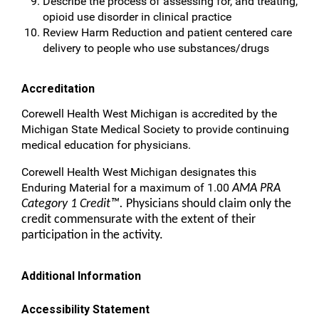
Describe the process of assessing for, and treating,
opioid use disorder in clinical practice
Review Harm Reduction and patient centered care
delivery to people who use substances/drugs
Accreditation
Corewell Health West Michigan is accredited by the
Michigan State Medical Society to provide continuing
medical education for physicians.
Corewell Health West Michigan designates this
Enduring Material for a maximum of 1.00
AMA PRA
Category 1 Credit™.
Physicians should claim only the
credit commensurate with the extent of their
participation in the activity.
Additional Information
Accessibility Statement