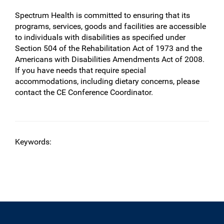
Spectrum Health is committed to ensuring that its
programs, services, goods and facilities are accessible
to individuals with disabilities as specified under
Section 504 of the Rehabilitation Act of 1973 and the
Americans with Disabilities Amendments Act of 2008.
If you have needs that require special
accommodations, including dietary concerns, please
contact the CE Conference Coordinator.
Keywords: