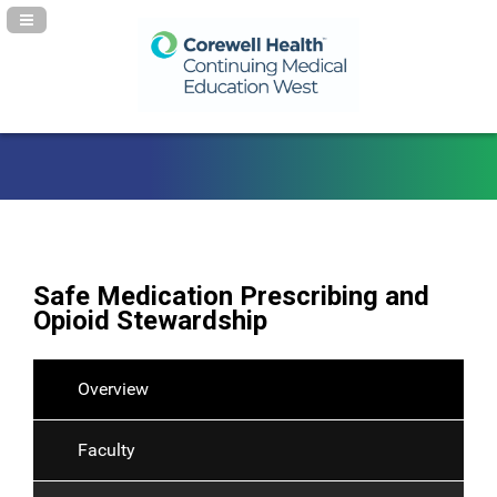
Navigation Panel Toggle
Safe Medication Prescribing and
Opioid Stewardship
Overview
Faculty