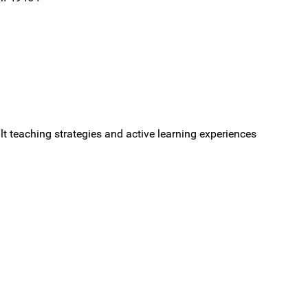
ult teaching strategies and active learning experiences