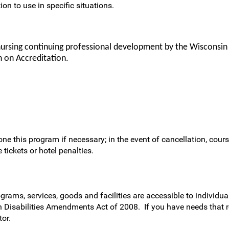
ion to use in specific situations.
nursing continuing professional development by the Wisconsin
 on Accreditation.
ne this program if necessary; in the event of cancellation, cours
 tickets or hotel penalties.
rams, services, goods and facilities are accessible to individual
h Disabilities Amendments Act of 2008. If you have needs that 
or.