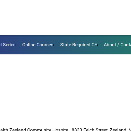
d Series
Online Courses
State Required CE
About / Cont
ealth Zeeland Community Hospital, 8333 Felch Street, Zeeland,