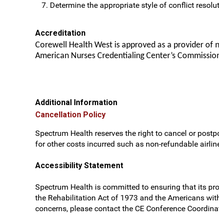
Determine the appropriate style of conflict resolut
Accreditation
Corewell Health West is approved as a provider of 
American Nurses Credentialing Center’s Commission
Additional Information
Cancellation Policy
Spectrum Health reserves the right to cancel or postpo
for other costs incurred such as non-refundable airline
Accessibility Statement
Spectrum Health is committed to ensuring that its prog
the Rehabilitation Act of 1973 and the Americans wit
concerns, please contact the CE Conference Coordinat