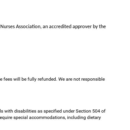
 Nurses Association, an accredited approver by the
e fees will be fully refunded. We are not responsible
s with disabilities as specified under Section 504 of
require special accommodations, including dietary