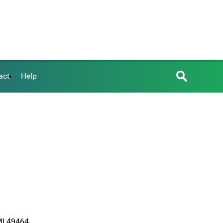
act
Help
 MI 49464