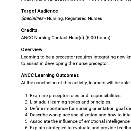
Target Audience
Specialties
- Nursing, Registered Nurses
Credits
ANCC Nursing Contact Hour(s) (5.00 hours)
Overview
Learning to be a preceptor requires integrating new kn
to assist in developing the nurse preceptor.
ANCC Learning Outcomes
At the conclusion of this activity, learners will be able 
Examine preceptor roles and responsibilities.
List adult learning styles and principles.
Define importance for nursing orientation goal d
Describe workplace socialization and how to inte
Associate the influence of emotional intelligence
Explain strategies to evaluate and provide feedb