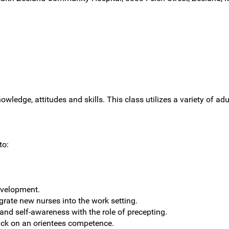
owledge, attitudes and skills. This class utilizes a variety of ad
to:
evelopment.
grate new nurses into the work setting.
 and self-awareness with the role of precepting.
ack on an orientees competence.