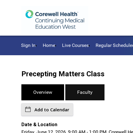
Sign In
Home
Live Courses
Regular Schedule
Precepting Matters Class
Overview
Faculty
Add to Calendar
Date & Location
Friday, June 12, 2026, 9:00 AM - 1:00 PM, Corewell H