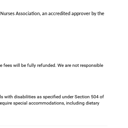
 Nurses Association, an accredited approver by the
e fees will be fully refunded. We are not responsible
s with disabilities as specified under Section 504 of
require special accommodations, including dietary