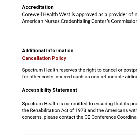
Accreditation
Corewell Health West is approved as a provider of 
American Nurses Credentialing Center’s Commission
Additional Information
Cancellation Policy
Spectrum Health reserves the right to cancel or postpo
for other costs incurred such as non-refundable airline
Accessibility Statement
Spectrum Health is committed to ensuring that its prog
the Rehabilitation Act of 1973 and the Americans wit
concerns, please contact the CE Conference Coordinat