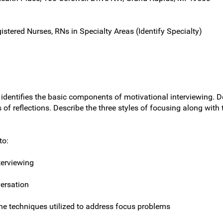
gistered Nurses, RNs in Specialty Areas (Identify Specialty)
h identifies the basic components of motivational interviewing. 
f reflections. Describe the three styles of focusing along with 
to:
terviewing
ersation
the techniques utilized to address focus problems