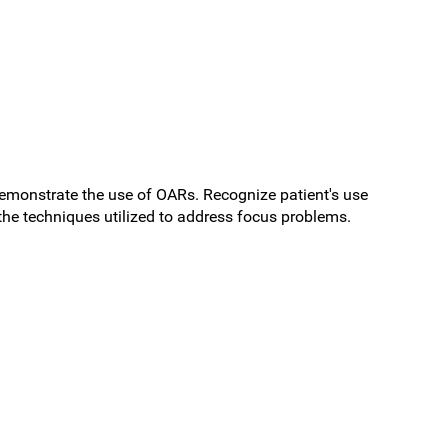
Demonstrate the use of OARs. Recognize patient's use
the techniques utilized to address focus problems.