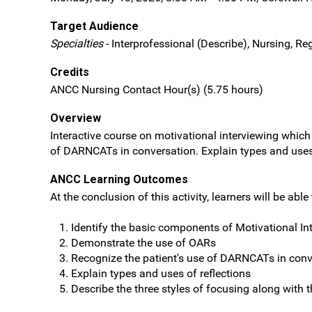
Target Audience
Specialties
- Interprofessional (Describe), Nursing, Re
Credits
ANCC Nursing Contact Hour(s) (5.75 hours)
Overview
Interactive course on motivational interviewing whic
of DARNCATs in conversation. Explain types and uses o
ANCC Learning Outcomes
At the conclusion of this activity, learners will be able 
Identify the basic components of Motivational In
Demonstrate the use of OARs
Recognize the patient's use of DARNCATs in conv
Explain types and uses of reflections
Describe the three styles of focusing along with 