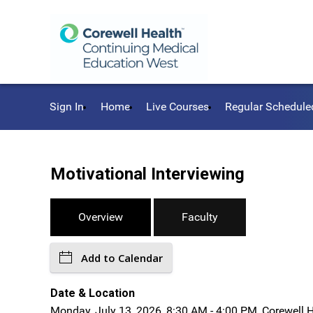
Sign In
Home
Live Courses
Regular Schedule
Motivational Interviewing
Overview
Faculty
Add to Calendar
Date & Location
Monday, July 13, 2026, 8:30 AM - 4:00 PM, Corewell 