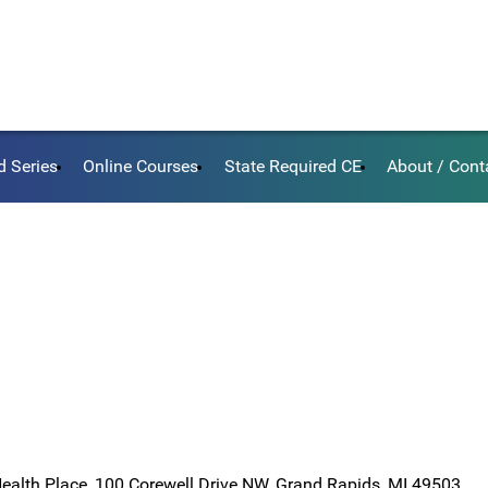
d Series
Online Courses
State Required CE
About / Cont
Health Place, 100 Corewell Drive NW, Grand Rapids, MI 49503