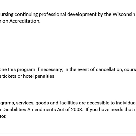
nursing continuing professional development by the Wisconsin
 on Accreditation.
ne this program if necessary; in the event of cancellation, cours
 tickets or hotel penalties.
rams, services, goods and facilities are accessible to individual
h Disabilities Amendments Act of 2008. If you have needs that 
or.