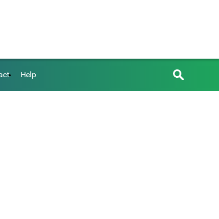
act
Help