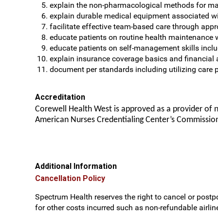
explain the non-pharmacological methods for 
explain durable medical equipment associated 
facilitate effective team-based care through appro
educate patients on routine health maintenance 
educate patients on self-management skills inclu
explain insurance coverage basics and financial 
document per standards including utilizing car
Accreditation
Corewell Health West is approved as a provider of 
American Nurses Credentialing Center’s Commission
Additional Information
Cancellation Policy
Spectrum Health reserves the right to cancel or postpo
for other costs incurred such as non-refundable airline