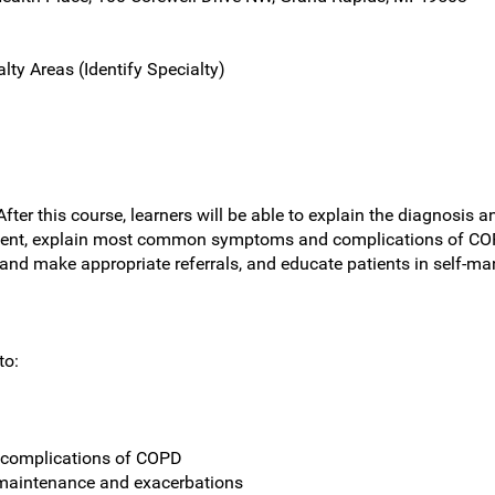
lty Areas (Identify Specialty)
fter this course, learners will be able to explain the diagnosis
t, explain most common symptoms and complications of COPD,
and make appropriate referrals, and educate patients in self-man
to:
complications of COPD
maintenance and exacerbations