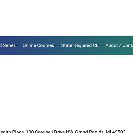
d Series
Online Courses
State Required CE
About / Cont
Health Place, 100 Corewell Drive NW, Grand Rapids, MI 49503