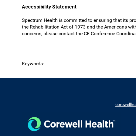
Accessibility Statement
Spectrum Health is committed to ensuring that its prog
the Rehabilitation Act of 1973 and the Americans wit
concerns, please contact the CE Conference Coordinat
Keywords:
corewellhe