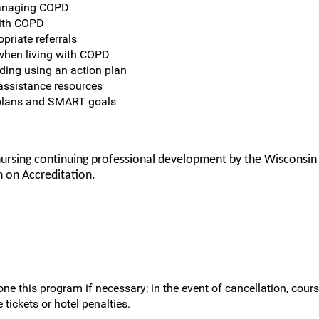
managing COPD
with COPD
priate referrals
when living with COPD
ding using an action plan
assistance resources
e plans and SMART goals
nursing continuing professional development by the Wisconsin
 on Accreditation.
ne this program if necessary; in the event of cancellation, cours
 tickets or hotel penalties.