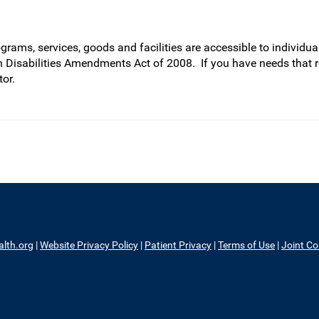
rams, services, goods and facilities are accessible to individual
h Disabilities Amendments Act of 2008. If you have needs that 
or.
alth.org
|
Website Privacy Policy
|
Patient Privacy
|
Terms of Use
|
Joint C