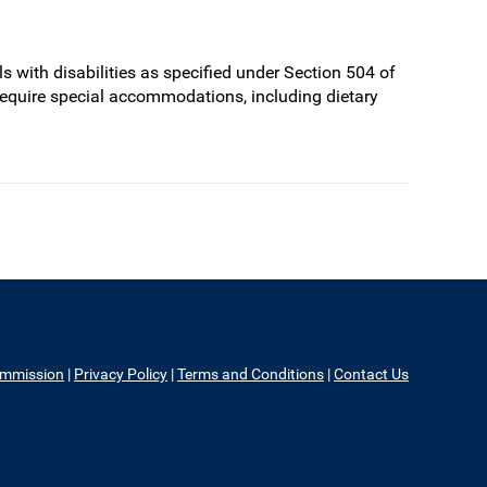
s with disabilities as specified under Section 504 of
require special accommodations, including dietary
ommission
|
Privacy Policy
|
Terms and Conditions
|
Contact Us