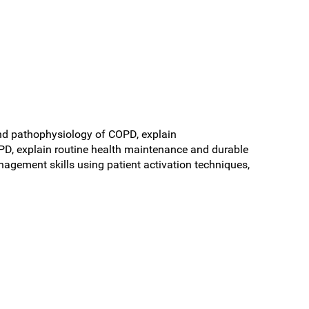
 and pathophysiology of COPD, explain
 explain routine health maintenance and durable
agement skills using patient activation techniques,