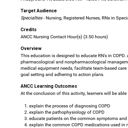
Target Audience
Specialties
- Nursing, Registered Nurses, RNs in Specia
Credits
ANCC Nursing Contact Hour(s) (3.50 hours)
Overview
This education is designed to educate RN's in COPD. A
pharmacological and nonpharmacological managemen
medical equipment needs, facilitate team-based care 
goal setting and adhering to action plans.
ANCC Learning Outcomes
At the conclusion of this activity, learners will be able 
explain the process of diagnosing COPD
explain the pathophysiology of COPD
educate patients on the common symptoms and 
explain the common COPD medications used in 