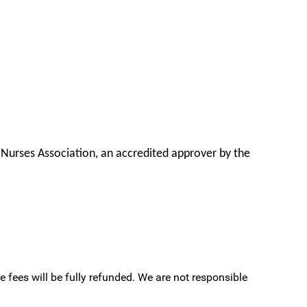
 Nurses Association, an accredited approver by the
e fees will be fully refunded. We are not responsible