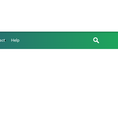
act
Help