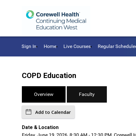
Sign In
Home
Live Courses
Regular Schedule
COPD Education
Overview
Faculty
Add to Calendar
Date & Location
Friday, June 19, 2026, 8:30 AM - 12:30 PM, Corewell 