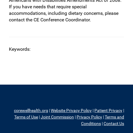
Americans with Disabilities Amendments Act of 2008.
If you have needs that require special
accommodations, including dietary concerns, please
contact the CE Conference Coordinator.
Keywords:
corewellhealth.org
|
Website Privacy Policy
|
Patient Privacy
|
Terms of Use
|
Joint Commission
|
Privacy Policy
|
Terms and
Conditions
|
Contact Us