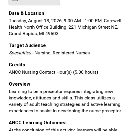
Date & Location
Tuesday, August 18, 2026, 9:00 AM - 1:00 PM, Corewell
Health North Office Building, 221 Michigan Street NE,
Grand Rapids, MI 49503
Target Audience
Specialties
- Nursing, Registered Nurses
Credits
ANCC Nursing Contact Hour(s) (5.00 hours)
Overview
Learning to be a preceptor requires integrating new
knowledge, attitudes and skills. This class utilizes a
variety of adult teaching strategies and active learning
experiences to assist in developing the nurse preceptor.
ANCC Learning Outcomes
At the conclusion of this activity, learners will be able