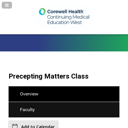
Navigation Panel Toggle
Precepting Matters Class
Overview
Faculty
Add to Calendar