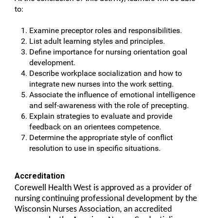
to:
Examine preceptor roles and responsibilities.
List adult learning styles and principles.
Define importance for nursing orientation goal
development.
Describe workplace socialization and how to
integrate new nurses into the work setting.
Associate the influence of emotional intelligence
and self-awareness with the role of precepting.
Explain strategies to evaluate and provide
feedback on an orientees competence.
Determine the appropriate style of conflict
resolution to use in specific situations.
Accreditation
Corewell Health West is approved as a provider of
nursing continuing professional development by the
Wisconsin Nurses Association, an accredited