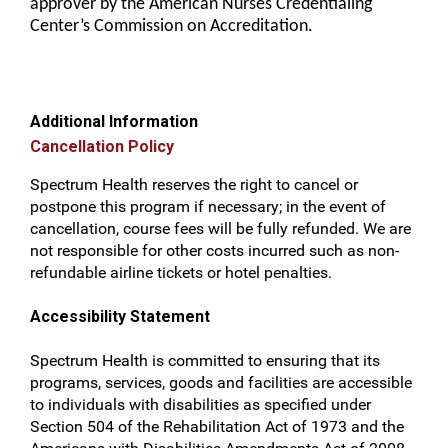
approver by the American Nurses Credentialing
Center’s Commission on Accreditation.
Additional Information
Cancellation Policy
Spectrum Health reserves the right to cancel or
postpone this program if necessary; in the event of
cancellation, course fees will be fully refunded. We are
not responsible for other costs incurred such as non-
refundable airline tickets or hotel penalties.
Accessibility Statement
Spectrum Health is committed to ensuring that its
programs, services, goods and facilities are accessible
to individuals with disabilities as specified under
Section 504 of the Rehabilitation Act of 1973 and the