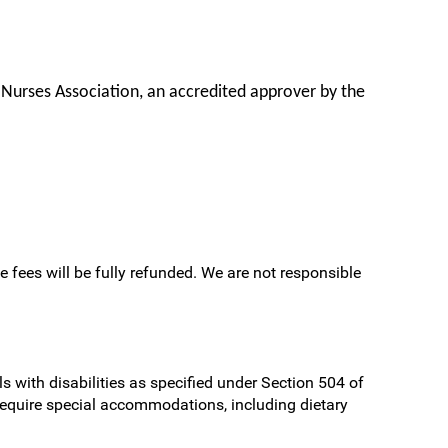
 Nurses Association, an accredited approver by the
e fees will be fully refunded. We are not responsible
s with disabilities as specified under Section 504 of
require special accommodations, including dietary