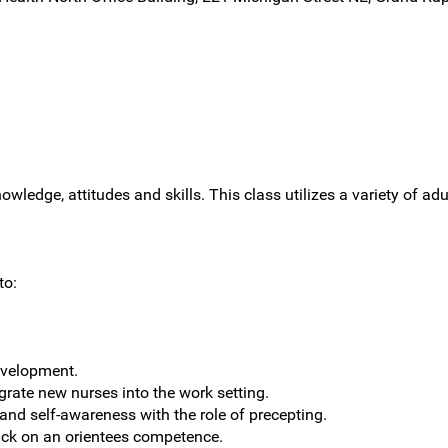
owledge, attitudes and skills. This class utilizes a variety of ad
to:
evelopment.
grate new nurses into the work setting.
 and self-awareness with the role of precepting.
ack on an orientees competence.