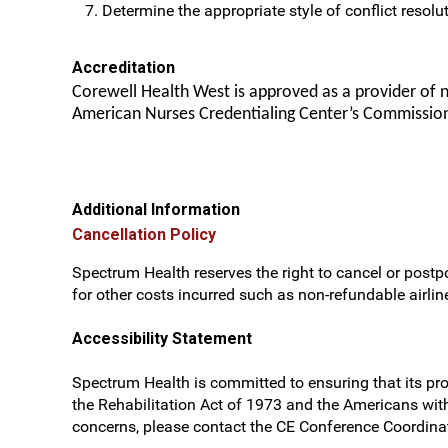
Determine the appropriate style of conflict resolut
Accreditation
Corewell Health West is approved as a provider of 
American Nurses Credentialing Center’s Commission
Additional Information
Cancellation Policy
Spectrum Health reserves the right to cancel or postpo
for other costs incurred such as non-refundable airline
Accessibility Statement
Spectrum Health is committed to ensuring that its prog
the Rehabilitation Act of 1973 and the Americans wit
concerns, please contact the CE Conference Coordinat