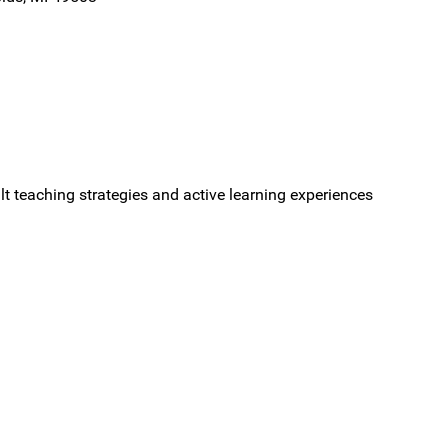
ult teaching strategies and active learning experiences