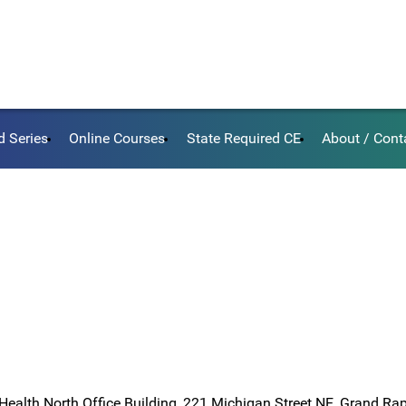
d Series
Online Courses
State Required CE
About / Cont
Health North Office Building, 221 Michigan Street NE, Grand Ra