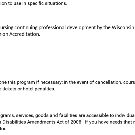
ion to use in specific situations.
nursing continuing professional development by the Wisconsin
 on Accreditation.
ne this program if necessary; in the event of cancellation, cours
 tickets or hotel penalties.
rams, services, goods and facilities are accessible to individual
h Disabilities Amendments Act of 2008. If you have needs that 
or.