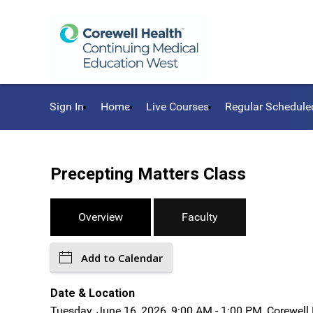
Sign In
Home
Live Courses
Regular Schedule
Precepting Matters Class
Overview
Faculty
Add to Calendar
Date & Location
Tuesday, June 16, 2026, 9:00 AM - 1:00 PM, Corewell 