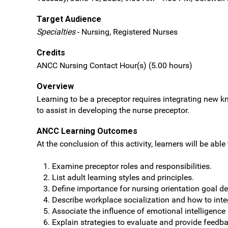
Target Audience
Specialties
- Nursing, Registered Nurses
Credits
ANCC Nursing Contact Hour(s) (5.00 hours)
Overview
Learning to be a preceptor requires integrating new kn
to assist in developing the nurse preceptor.
ANCC Learning Outcomes
At the conclusion of this activity, learners will be able 
Examine preceptor roles and responsibilities.
List adult learning styles and principles.
Define importance for nursing orientation goal d
Describe workplace socialization and how to inte
Associate the influence of emotional intelligence
Explain strategies to evaluate and provide feedb