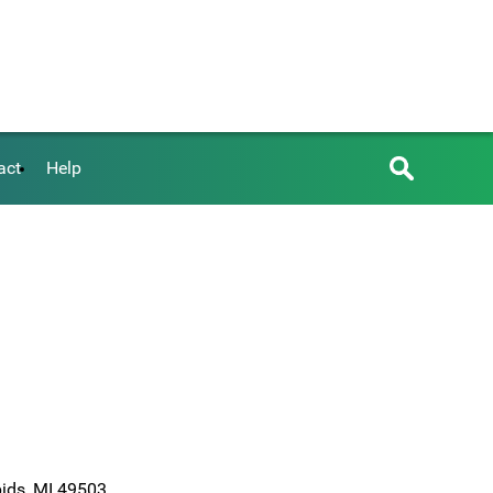
act
Help
pids, MI 49503