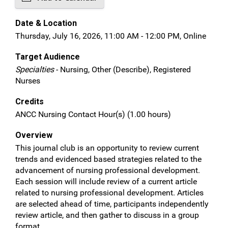
Date & Location
Thursday, July 16, 2026, 11:00 AM - 12:00 PM, Online
Target Audience
Specialties
- Nursing, Other (Describe), Registered
Nurses
Credits
ANCC Nursing Contact Hour(s) (1.00 hours)
Overview
This journal club is an opportunity to review current
trends and evidenced based strategies related to the
advancement of nursing professional development.
Each session will include review of a current article
related to nursing professional development. Articles
are selected ahead of time, participants independently
review article, and then gather to discuss in a group
format.