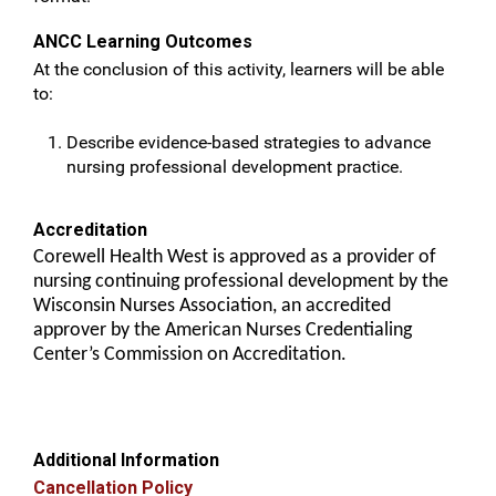
ANCC Learning Outcomes
At the conclusion of this activity, learners will be able
to:
Describe evidence-based strategies to advance
nursing professional development practice.
Accreditation
Corewell Health West is approved as a provider of
nursing continuing professional development by the
Wisconsin Nurses Association, an accredited
approver by the American Nurses Credentialing
Center’s Commission on Accreditation.
Additional Information
Cancellation Policy