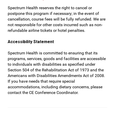
Spectrum Health reserves the right to cancel or
postpone this program if necessary; in the event of
cancellation, course fees will be fully refunded. We are
not responsible for other costs incurred such as non-
refundable airline tickets or hotel penalties.
Accessibility Statement
Spectrum Health is committed to ensuring that its
programs, services, goods and facilities are accessible
to individuals with disabilities as specified under
Section 504 of the Rehabilitation Act of 1973 and the
Americans with Disabilities Amendments Act of 2008.
If you have needs that require special
accommodations, including dietary concerns, please
contact the CE Conference Coordinator.