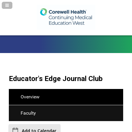
Navigation Panel Toggle
Educator's Edge Journal Club
Overview
Faculty
Add to Calendar