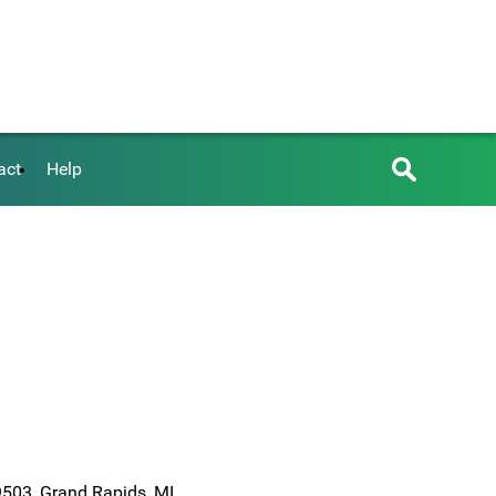
act
Help
6
9503, Grand Rapids, MI