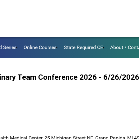
d Series
Online Courses
State Required CE
About / Cont
plinary Team Conference 2026 - 6/26/202
ealth Medical Center, 25 Michigan Street NE, Grand Rapids, MI 4