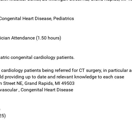
Congenital Heart Disease, Pediatrics
ician Attendance (1.50 hours)
atric congenital cardiology patients.
cardiology patients being referred for CT surgery, in particular a
eld providing up to date and relevant knowledge to each case
n Street NE, Grand Rapids, MI 49503
ovascular , Congenital Heart Disease
)
25)