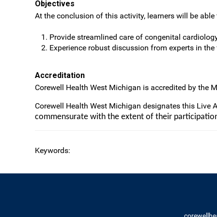
Objectives
At the conclusion of this activity, learners will be able 
Provide streamlined care of congenital cardiology p
Experience robust discussion from experts in the
Accreditation
Corewell Health West Michigan is accredited by the M
Corewell Health West Michigan designates this Live 
commensurate with the extent of their participation 
Keywords:
corewellhe