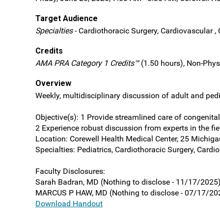
Target Audience
Specialties
- Cardiothoracic Surgery, Cardiovascular , 
Credits
AMA PRA Category 1 Credits™
(1.50 hours), Non-Phys
Overview
Weekly, multidisciplinary discussion of adult and pedi
Objective(s): 1 Provide streamlined care of congenital 
2 Experience robust discussion from experts in the fi
Location: Corewell Health Medical Center, 25 Michiga
Specialties: Pediatrics, Cardiothoracic Surgery, Cardi
Faculty Disclosures:
Sarah Badran, MD (Nothing to disclose - 11/17/2025
MARCUS P HAW, MD (Nothing to disclose - 07/17/20
Download Handout