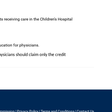
s receiving care in the Children's Hospital
cation for physicians.
ysicians should claim only the credit
ommission
|
Privacy Policy
|
Terms and Conditions
|
Contact Us