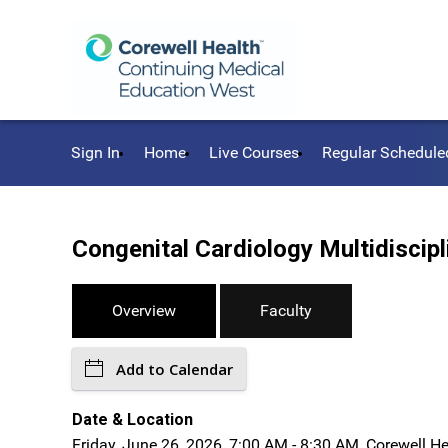
Sign In
Home
Live Courses
Regular Schedule
Congenital Cardiology Multidisci
Overview
Faculty
Add to Calendar
Date & Location
Friday, June 26, 2026, 7:00 AM - 8:30 AM, Corewell H