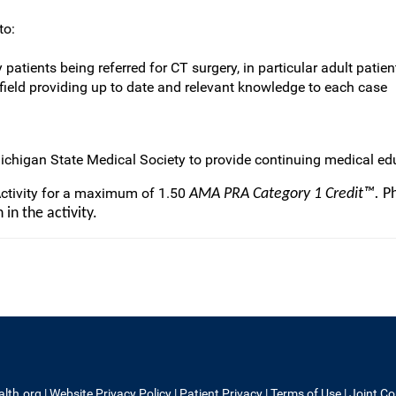
to:
atients being referred for CT surgery, in particular adult patient
 field providing up to date and relevant knowledge to each case
ichigan State Medical Society to provide continuing medical edu
Activity for a maximum of 1.50
AMA PRA Category 1 Credit™.
Ph
in the activity.
alth.org
|
Website Privacy Policy
|
Patient Privacy
|
Terms of Use
|
Joint C