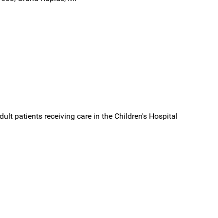
dult patients receiving care in the Children's Hospital