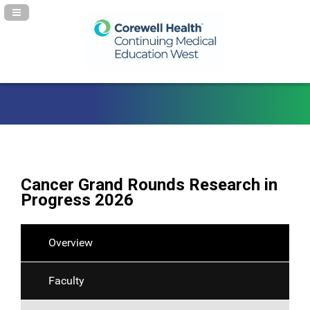
Navigation Panel Toggle
Cancer Grand Rounds Research in
Progress 2026
Overview
Faculty