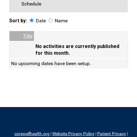
Schedule
Sort by:
Date
Name
Date
Name
Empty Column
Title
No activities are currently published
for this month.
No upcoming dates have been setup.
corewellhealth.org
|
Website Privacy Policy
|
Patient Privacy
|