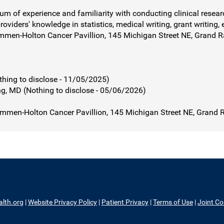
rum of experience and familiarity with conducting clinical resear
roviders' knowledge in statistics, medical writing, grant writing, 
mmen-Holton Cancer Pavillion, 145 Michigan Street NE, Grand 
ng to disclose - 11/05/2025)
, MD (Nothing to disclose - 05/06/2026)
mmen-Holton Cancer Pavillion, 145 Michigan Street NE, Grand 
alth.org
|
Website Privacy Policy
|
Patient Privacy
|
Terms of Use
|
Joint C