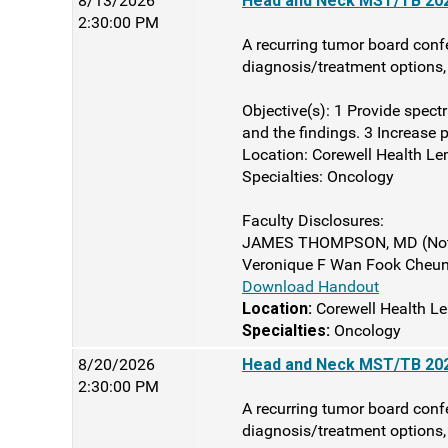
8/13/2026
Head and Neck MST/TB 202
2:30:00 PM
A recurring tumor board confe
diagnosis/treatment options, 
Objective(s): 1 Provide spect
and the findings. 3 Increase p
Location: Corewell Health Le
Specialties: Oncology
Faculty Disclosures:
JAMES THOMPSON, MD (Nothi
Veronique F Wan Fook Cheung
Download Handout
Location:
Corewell Health Le
Specialties:
Oncology
8/20/2026
Head and Neck MST/TB 202
2:30:00 PM
A recurring tumor board confe
diagnosis/treatment options, 