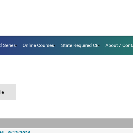
d Series
Online Courses
State Required CE
About / Cont
le