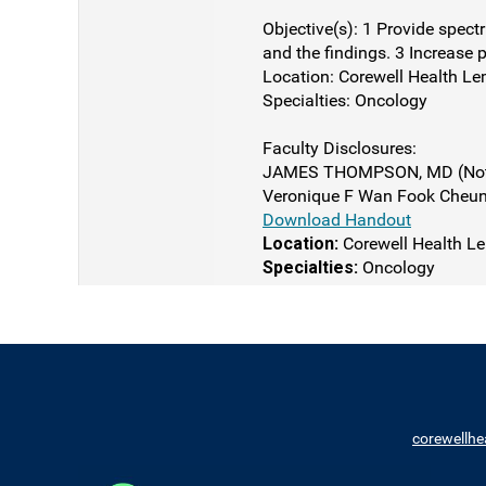
Objective(s): 1 Provide spect
and the findings. 3 Increase p
Location: Corewell Health Le
Specialties: Oncology
Faculty Disclosures:
JAMES THOMPSON, MD (Nothi
Veronique F Wan Fook Cheung
Download Handout
Location:
Corewell Health Le
Specialties:
Oncology
corewellhe