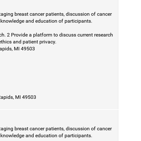
taging breast cancer patients, discussion of cancer
e knowledge and education of participants.
ch. 2 Provide a platform to discuss current research
ethics and patient privacy.
Rapids, MI 49503
Rapids, MI 49503
taging breast cancer patients, discussion of cancer
e knowledge and education of participants.