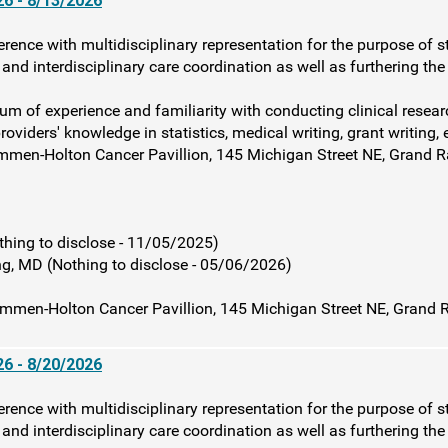
6 - 8/13/2026
rence with multidisciplinary representation for the purpose of s
and interdisciplinary care coordination as well as furthering th
rum of experience and familiarity with conducting clinical resear
roviders' knowledge in statistics, medical writing, grant writing, 
mmen-Holton Cancer Pavillion, 145 Michigan Street NE, Grand 
ng to disclose - 11/05/2025)
, MD (Nothing to disclose - 05/06/2026)
mmen-Holton Cancer Pavillion, 145 Michigan Street NE, Grand 
6 - 8/20/2026
rence with multidisciplinary representation for the purpose of s
and interdisciplinary care coordination as well as furthering th