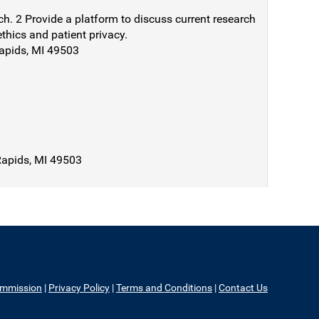
ch. 2 Provide a platform to discuss current research
ethics and patient privacy.
Rapids, MI 49503
Rapids, MI 49503
ommission
|
Privacy Policy
|
Terms and Conditions
|
Contact Us