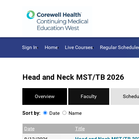
Sign In
Home
Live Courses
Regular Schedule
Head and Neck MST/TB 2026
Overview
Faculty
Schedu
Sort by:
Date
Name
Date
Name
Empty Column
Date
Title