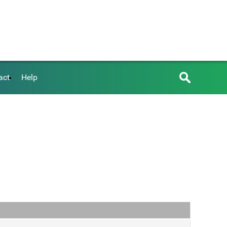
act
Help