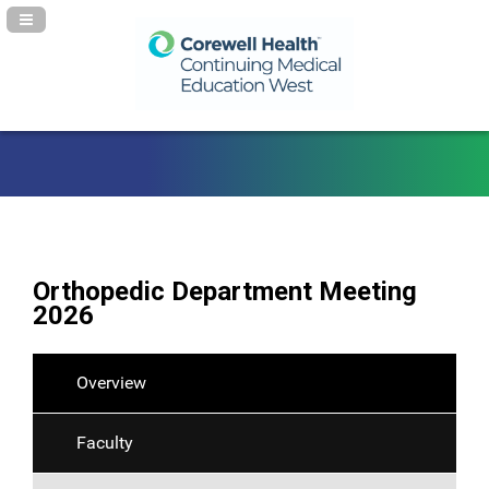
Navigation Panel Toggle
Orthopedic Department Meeting
2026
Overview
Faculty