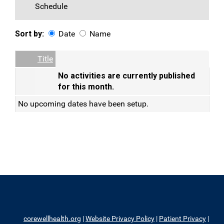
Schedule
Sort by:
Date
Name
Date
Name
Empty Column
Title
No activities are currently published
for this month.
No upcoming dates have been setup.
corewellhealth.org
|
Website Privacy Policy
|
Patient Privacy
|