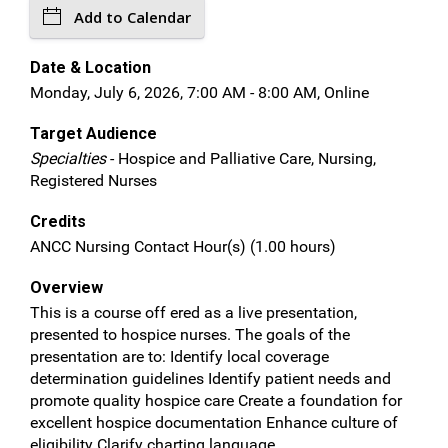
Add to Calendar
Date & Location
Monday, July 6, 2026, 7:00 AM - 8:00 AM, Online
Target Audience
Specialties
- Hospice and Palliative Care, Nursing,
Registered Nurses
Credits
ANCC Nursing Contact Hour(s) (1.00 hours)
Overview
This is a course off ered as a live presentation,
presented to hospice nurses. The goals of the
presentation are to: Identify local coverage
determination guidelines Identify patient needs and
promote quality hospice care Create a foundation for
excellent hospice documentation Enhance culture of
eligibility Clarify charting language