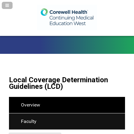
Navigation Panel Toggle
Local Coverage Determination
Guidelines (LCD)
Overview
Faculty