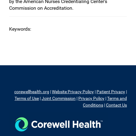
by the American Nurses Credentialing Center’s
Commission on Accreditation.
Keywords:
corewellhealth.org
|
Website Privacy Policy
|
Patient Privacy
|
Terms of Use
|
Joint Commission
|
Privacy Policy
|
Terms and
Conditions
|
Contact Us