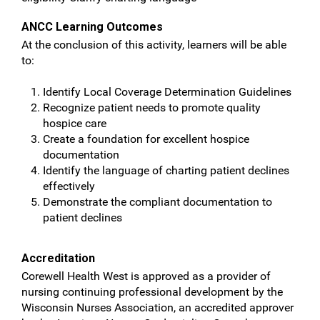
ANCC Learning Outcomes
At the conclusion of this activity, learners will be able
to:
Identify Local Coverage Determination Guidelines
Recognize patient needs to promote quality
hospice care
Create a foundation for excellent hospice
documentation
Identify the language of charting patient declines
effectively
Demonstrate the compliant documentation to
patient declines
Accreditation
Corewell Health West is approved as a provider of
nursing continuing professional development by the
Wisconsin Nurses Association, an accredited approver