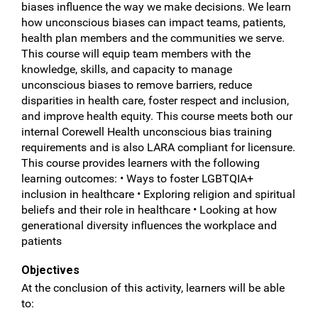
biases influence the way we make decisions. We learn
how unconscious biases can impact teams, patients,
health plan members and the communities we serve.
This course will equip team members with the
knowledge, skills, and capacity to manage
unconscious biases to remove barriers, reduce
disparities in health care, foster respect and inclusion,
and improve health equity. This course meets both our
internal Corewell Health unconscious bias training
requirements and is also LARA compliant for licensure.
This course provides learners with the following
learning outcomes: • Ways to foster LGBTQIA+
inclusion in healthcare • Exploring religion and spiritual
beliefs and their role in healthcare • Looking at how
generational diversity influences the workplace and
patients
Objectives
At the conclusion of this activity, learners will be able
to: