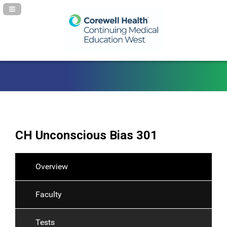
Navigation Panel Toggle
CH Unconscious Bias 301
Overview
Faculty
Tests