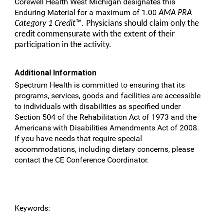
Corewell Health West Michigan designates this
Enduring Material for a maximum of 1.00
AMA PRA
Category 1 Credit™.
Physicians should claim only the
credit commensurate with the extent of their
participation in the activity.
Additional Information
Spectrum Health is committed to ensuring that its
programs, services, goods and facilities are accessible
to individuals with disabilities as specified under
Section 504 of the Rehabilitation Act of 1973 and the
Americans with Disabilities Amendments Act of 2008.
If you have needs that require special
accommodations, including dietary concerns, please
contact the CE Conference Coordinator.
Keywords: