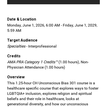
Date & Location
Monday, June 1, 2026, 6:00 AM - Friday, June 1, 2029,
5:59 AM
Target Audience
Specialties
- Interprofessional
Credits
AMA PRA Category 1 Credits™
(1.00 hours), Non-
Physician Attendance (1.00 hours)
Overview
This 1.25-hour CH Unconscious Bias 301 course is a
healthcare specific course that explores ways to foster
LGBTQIA+ inclusion, explores religion and spiritual
beliefs and their role in healthcare, looks at
generational diversity, and how our unconscious