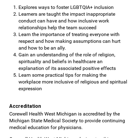
Explores ways to foster LGBTQIA+ inclusion
Learners are taught the impact inappropriate
conduct can have and how inclusive work
relationships help the team succeed
Learn the importance of treating everyone with
respect and how making assumptions can hurt
and how to be an ally.
Gain an understanding of the role of religion,
spirituality and beliefs in healthcare an
explanation of its associated positive effects
Learn some practical tips for making the
workplace more inclusive of religious and spiritual
expression
Accreditation
Corewell Health West Michigan is accredited by the
Michigan State Medical Society to provide continuing
medical education for physicians.