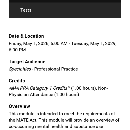
Tests
Date & Location
Friday, May 1, 2026, 6:00 AM - Tuesday, May 1, 2029,
6:00 PM
Target Audience
Specialties
- Professional Practice
Credits
AMA PRA Category 1 Credits™
(1.00 hours), Non-
Physician Attendance (1.00 hours)
Overview
This module is intended to meet the requirements of
the MATE Act. This module will provide an overview of
co-occurring mental health and substance use