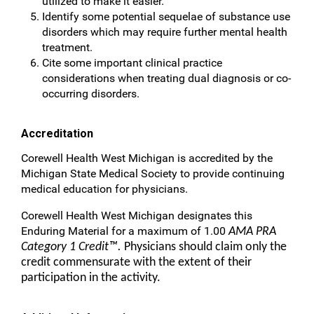
utilized to make it easier.
Identify some potential sequelae of substance use
disorders which may require further mental health
treatment.
Cite some important clinical practice
considerations when treating dual diagnosis or co-
occurring disorders.
Accreditation
Corewell Health West Michigan is accredited by the
Michigan State Medical Society to provide continuing
medical education for physicians.
Corewell Health West Michigan designates this
Enduring Material for a maximum of 1.00
AMA PRA
Category 1 Credit™.
Physicians should claim only the
credit commensurate with the extent of their
participation in the activity.