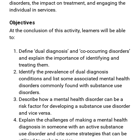
disorders, the impact on treatment, and engaging the
individual in services.
Objectives
At the conclusion of this activity, learners will be able
to:
Define ‘dual diagnosis’ and ‘co-occurring disorders’
and explain the importance of identifying and
treating them.
Identify the prevalence of dual diagnosis
conditions and list some associated mental health
disorders commonly found with substance use
disorders.
Describe how a mental health disorder can be a
risk factor for developing a substance use disorder
and vice versa.
Explain the challenges of making a mental health
diagnosis in someone with an active substance
use disorder and cite some strategies that can be