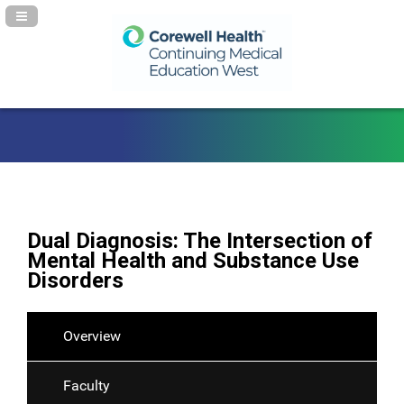
Navigation Panel Toggle
Dual Diagnosis: The Intersection of
Mental Health and Substance Use
Disorders
Overview
Faculty