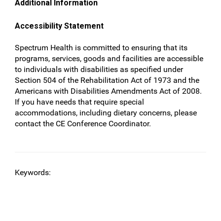
Additional Information
Accessibility Statement
Spectrum Health is committed to ensuring that its
programs, services, goods and facilities are accessible
to individuals with disabilities as specified under
Section 504 of the Rehabilitation Act of 1973 and the
Americans with Disabilities Amendments Act of 2008.
If you have needs that require special
accommodations, including dietary concerns, please
contact the CE Conference Coordinator.
Keywords: