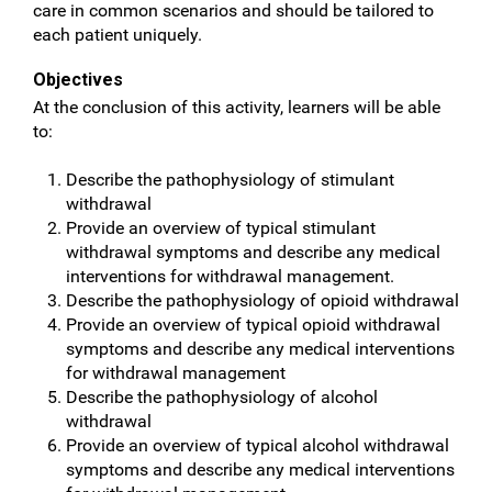
care in common scenarios and should be tailored to
each patient uniquely.
Objectives
At the conclusion of this activity, learners will be able
to:
Describe the pathophysiology of stimulant
withdrawal
Provide an overview of typical stimulant
withdrawal symptoms and describe any medical
interventions for withdrawal management.
Describe the pathophysiology of opioid withdrawal
Provide an overview of typical opioid withdrawal
symptoms and describe any medical interventions
for withdrawal management
Describe the pathophysiology of alcohol
withdrawal
Provide an overview of typical alcohol withdrawal
symptoms and describe any medical interventions