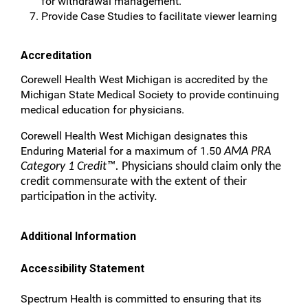
for withdrawal management.
Provide Case Studies to facilitate viewer learning
Accreditation
Corewell Health West Michigan is accredited by the
Michigan State Medical Society to provide continuing
medical education for physicians.
Corewell Health West Michigan designates this
Enduring Material for a maximum of 1.50
AMA PRA
Category 1 Credit™.
Physicians should claim only the
credit commensurate with the extent of their
participation in the activity.
Additional Information
Accessibility Statement
Spectrum Health is committed to ensuring that its