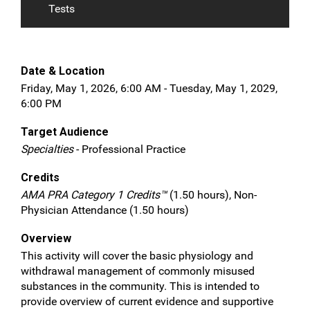
Tests
Date & Location
Friday, May 1, 2026, 6:00 AM - Tuesday, May 1, 2029,
6:00 PM
Target Audience
Specialties
- Professional Practice
Credits
AMA PRA Category 1 Credits™
(1.50 hours), Non-
Physician Attendance (1.50 hours)
Overview
This activity will cover the basic physiology and
withdrawal management of commonly misused
substances in the community. This is intended to
provide overview of current evidence and supportive