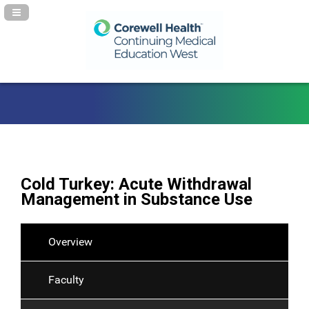
Navigation Panel Toggle
Cold Turkey: Acute Withdrawal
Management in Substance Use
Overview
Faculty