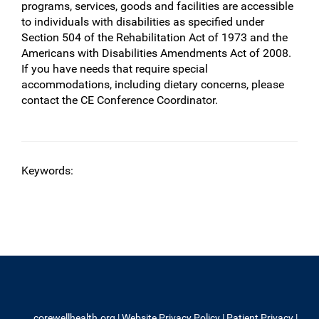
programs, services, goods and facilities are accessible
to individuals with disabilities as specified under
Section 504 of the Rehabilitation Act of 1973 and the
Americans with Disabilities Amendments Act of 2008.
If you have needs that require special
accommodations, including dietary concerns, please
contact the CE Conference Coordinator.
Keywords:
corewellhealth.org
|
Website Privacy Policy
|
Patient Privacy
|