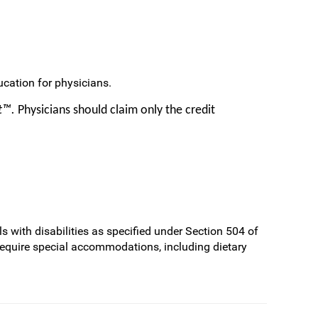
cation for physicians.
it™.
Physicians should claim only the credit
s with disabilities as specified under Section 504 of
require special accommodations, including dietary