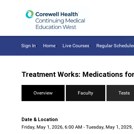
Sign In
Home
Live Courses
Regular Schedule
Treatment Works: Medications for
Overview
Faculty
Tests
Date & Location
Friday, May 1, 2026, 6:00 AM - Tuesday, May 1, 2029