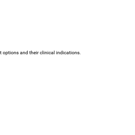
options and their clinical indications.