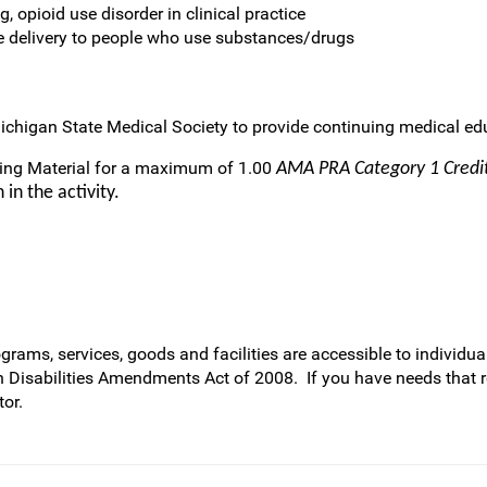
, opioid use disorder in clinical practice
e delivery to people who use substances/drugs
ichigan State Medical Society to provide continuing medical edu
ring Material for a maximum of 1.00
AMA PRA Category 1 Cred
in the activity.
rams, services, goods and facilities are accessible to individual
h Disabilities Amendments Act of 2008. If you have needs that 
or.