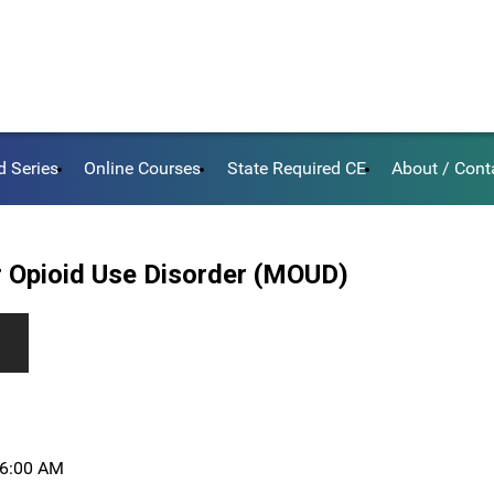
d Series
Online Courses
State Required CE
About / Cont
 Opioid Use Disorder (MOUD)
, 6:00 AM