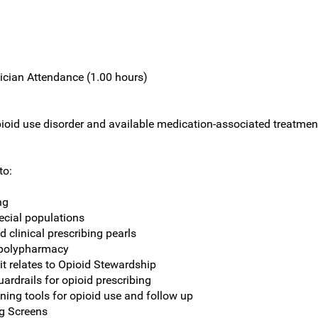
ician Attendance (1.00 hours)
ioid use disorder and available medication-associated treatment 
to:
ng
ecial populations
d clinical prescribing pearls
n polypharmacy
it relates to Opioid Stewardship
rdrails for opioid prescribing
ning tools for opioid use and follow up
ug Screens