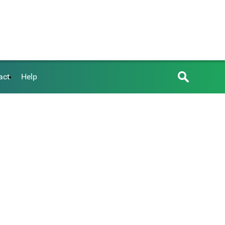
act
Help