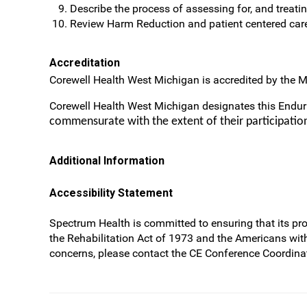
Describe the process of assessing for, and treating
Review Harm Reduction and patient centered car
Accreditation
Corewell Health West Michigan is accredited by the M
Corewell Health West Michigan designates this Endu
commensurate with the extent of their participation 
Additional Information
Accessibility Statement
Spectrum Health is committed to ensuring that its prog
the Rehabilitation Act of 1973 and the Americans wit
concerns, please contact the CE Conference Coordinat