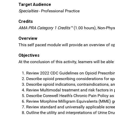
Target Audience
Specialties
- Professional Practice
Credits
AMA PRA Category 1 Credits™
(1.00 hours), Non-Phys
Overview
This self paced module will provide an overview of op
Objectives
At the conclusion of this activity, learners will be able 
Review 2022 CDC Guidelines on Opioid Prescribi
Describe opioid prescribing considerations for sp
Describe opioid indications, contraindications, an
Review Multimodal treatment and risk factors i
Describe Corewell Heath’s Chronic Pain Policy as 
Review Morphine Milligram Equivalents (MME) gua
Review standard and universally applicable scree
Outline the utility and interpretations of Urine Dr