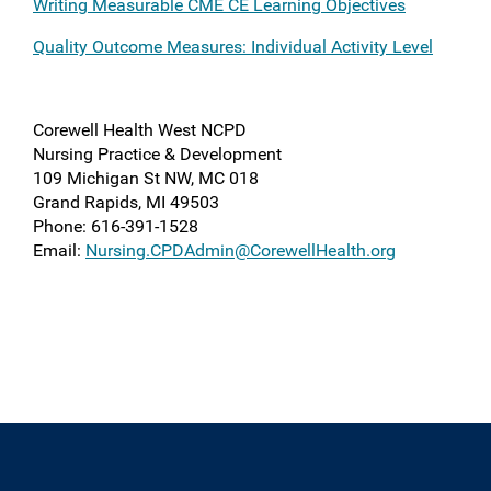
Writing Measurable CME CE Learning Objectives
Quality Outcome Measures: Individual Activity Level
Corewell Health West NCPD
Nursing Practice & Development
109 Michigan St NW, MC 018
Grand Rapids, MI 49503
Phone
: 616-391-1528
Email:
Nursing.CPDAdmin@CorewellHealth.org