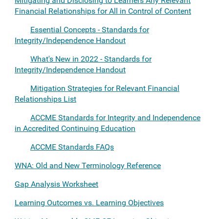
Mitigating and Disclosing to Learners Any Relevant
Financial Relationships for All in Control of Content
Essential Concepts - Standards for
Integrity/Independence Handout
What's New in 2022 - Standards for
Integrity/Independence Handout
Mitigation Strategies for Relevant Financial
Relationships List
ACCME Standards for Integrity and Independence
in Accredited Continuing Education
ACCME Standards FAQs
WNA: Old and New Terminology Reference
Gap Analysis Worksheet
Learning Outcomes vs. Learning Objectives