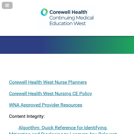
Navigation Panel Toggle
Corewell Health West Nurse Planners
Corewell Health West Nursing CE Policy
WNA Approved Provider Resources
Content Integrity:
Algorithm: Quick Reference for Identifying,