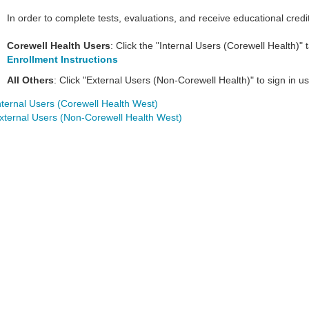
In order to complete tests, evaluations, and receive educational credi
Corewell Health Users
: Click the "Internal Users (Corewell Health)"
Enrollment Instructions
All Others
: Click "External Users (Non-Corewell Health)" to sign in
nternal Users (Corewell Health West)
xternal Users (Non-Corewell Health West)