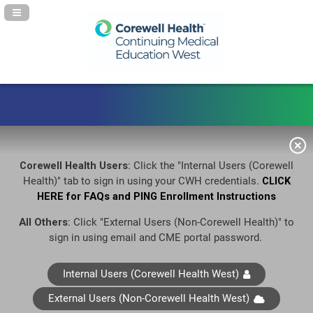
Navigation Panel Toggle
Corewell Health Users
: Click the "Internal Users (Corewell
Health)" tab to sign in using your CWH credentials.
CLICK
HERE for FAQs and PING Enrollment Instructions
All Others
: Click "External Users (Non-Corewell Health)" to
sign in using email and CME portal password.
Internal Users (Corewell Health West)
External Users (Non-Corewell Health West)