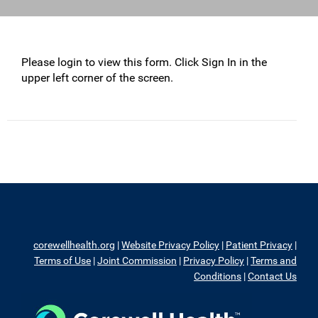
Please login to view this form. Click Sign In in the
upper left corner of the screen.
corewellhealth.org
|
Website Privacy Policy
|
Patient Privacy
|
Terms of Use
|
Joint Commission
|
Privacy Policy
|
Terms and
Conditions
|
Contact Us